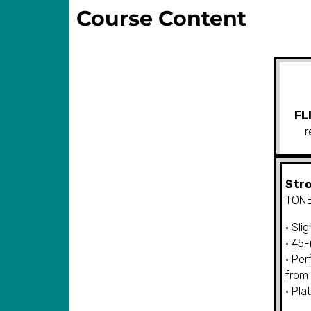
Course Content
FL
r
Stro
TONE
• Sli
• 45
• Per
from
• Pla