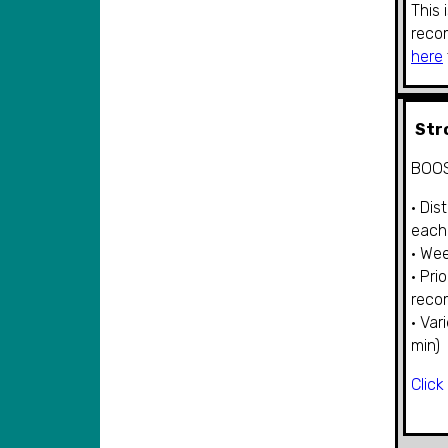
This 
reco
here
Str
BOOS
• Dis
each
• Wee
• Pri
rec
• Var
min)
Click