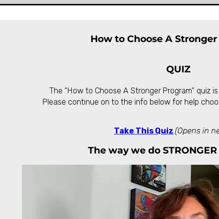
How to Choose A Stronger
QUIZ
The “How to Choose A Stronger Program” quiz is
Please continue on to the info below for help choo
Take This Quiz
(Opens in n
The way we do STRONGER 