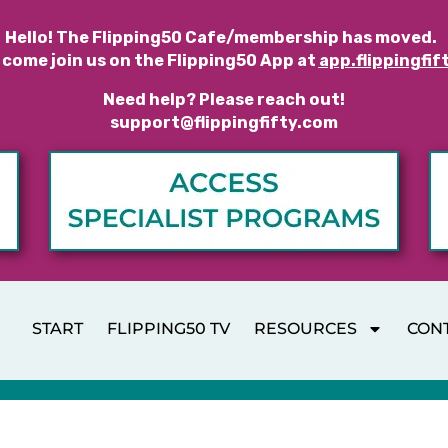
Hello! The Flipping50 Cafe/membership has moved.
 come join us on the Flipping50 App at
app.flippingfif
Need help? Please reach out!
support@flippingfifty.com
START
FLIPPING50 TV
RESOURCES
CON