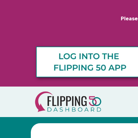
Please