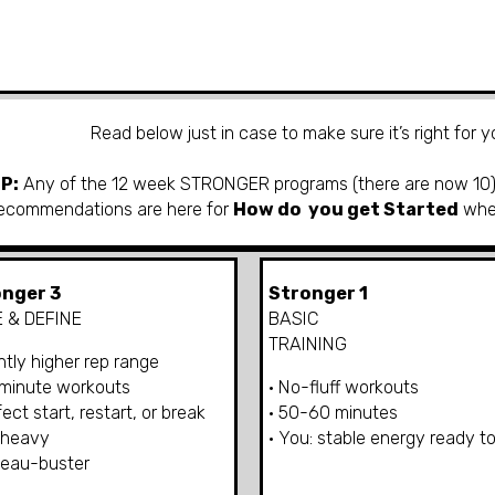
Read below just in case
to make sure it’s right for 
IP:
Any
of the 12 week STRONGER programs (there are now 10) 
ecommendations are here for
How do you get Started
wh
nger 3
Stronger 1
 & DEFINE
BASIC
TRAINING
ghtly higher rep range
-minute workouts
• No-fluff workouts
fect start, restart, or break
• 50-60 minutes
 heavy
• You: stable energy ready to
teau-buster