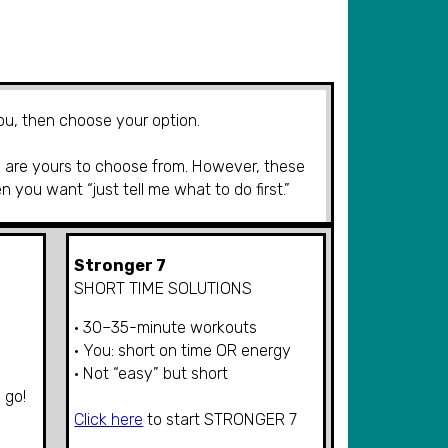
you, then choose your option.
are yours to choose from. However, t
hese
en
you want “
just tell me what to do first.”
Stronger 7
SHORT TIME SOLUTIONS
• 30–35-minute workouts
• You: short on time OR energy
• Not “easy” but short
 go!
Click here
to start
STRONGER
7