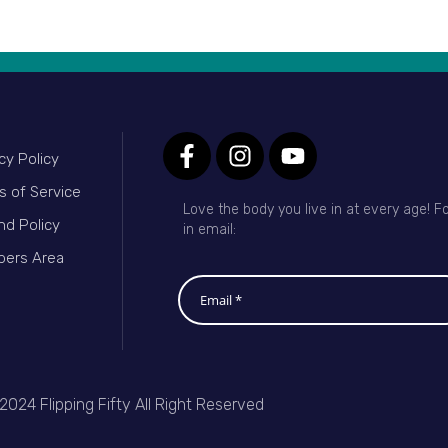
cy Policy
s of Service
Love the body you live in at every age! Fo
nd Policy
in email:
ers Area
2024 Flipping Fifty All Right Reserved