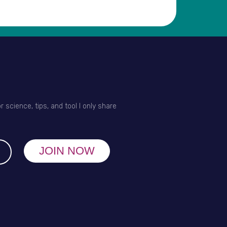
r science, tips, and tool I only share
JOIN NOW