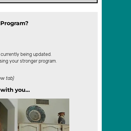
 Program?
 currently being updated.
sing your stronger program.
ew tab)
with you…