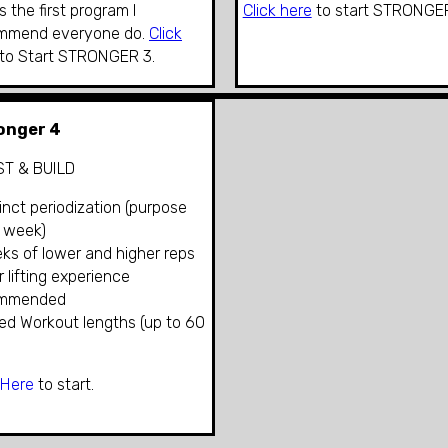
is the first program I
Click here
to start
STRONGER
mmend everyone do.
Click
to Start STRONGER 3
.
onger 4
T & BUILD
tinct periodization (purpose
 week)
ks of lower and higher reps
or lifting experience
ommended
ied Workout lengths (up to 60
 Here
to start.