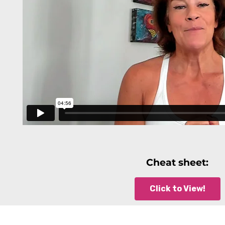
Cheat sheet:
Click to View!