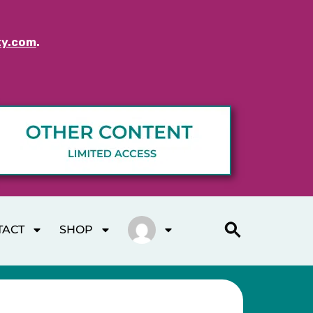
ty.com
.
TACT
SHOP