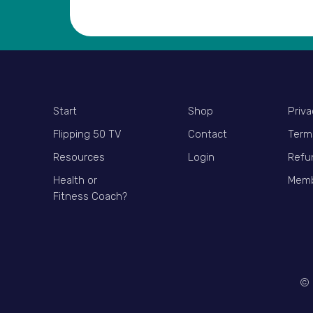
Start
Shop
Priva
Flipping 50 TV
Contact
Term
Resources
Login
Refu
Health or
Memb
Fitness Coach?
© 